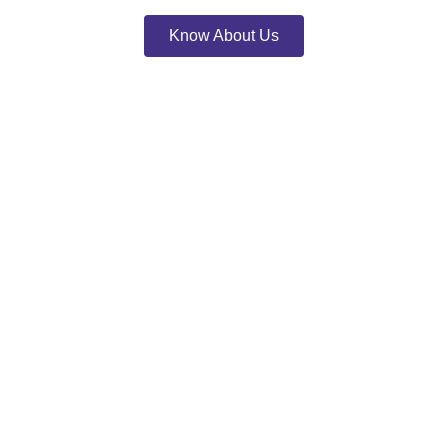
Know About Us