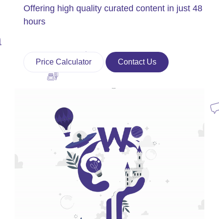
Offering high quality curated content in just 48
hours
Price Calculator
Contact Us