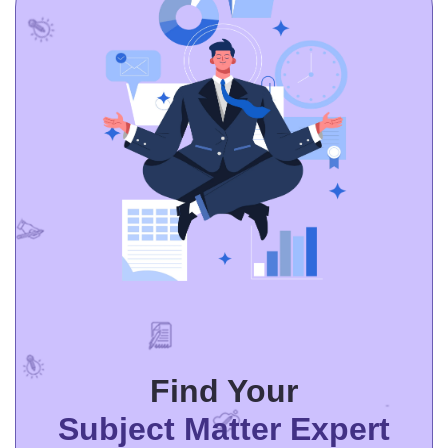
Thesis/ Dissertation
Essay Creative Writing
Critical Thinking /Review
Other
Find Your
Subject Matter Expert