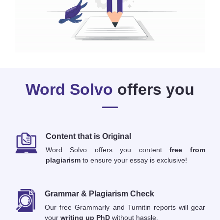
Word Solvo
offers you
Content that is Original
Word Solvo offers you content
free from
plagiarism
to ensure your essay is exclusive!
Grammar & Plagiarism Check
Our free Grammarly and Turnitin reports will gear
your
writing up PhD
without hassle.