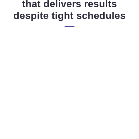
that delivers results
despite tight schedules