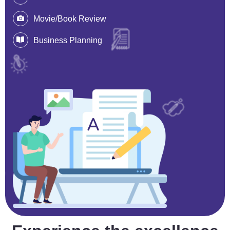
Movie/Book Review
Business Planning