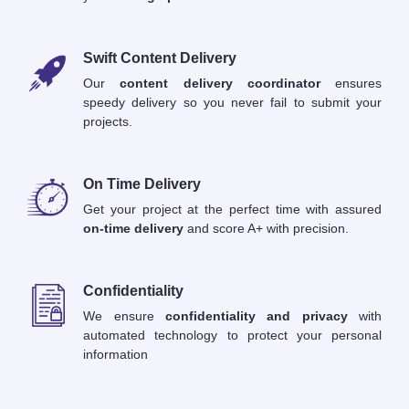
Swift Content Delivery
Our
content delivery coordinator
ensures
speedy delivery so you never fail to submit your
projects.
On Time Delivery
Get your project at the perfect time with assured
on-time delivery
and score A+ with precision.
Confidentiality
We ensure
confidentiality and privacy
with
automated technology to protect your personal
information