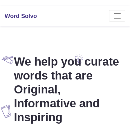
Word Solvo
We help you curate
words that are
Original,
Informative and
Inspiring