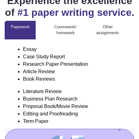
Experience the excellence
of
#1 paper writing service.
Paperwork
Coursework/
Other
homework
assignments
Homework assignment
Engineering assignment
Geography assignment Other
Statistics assignment
Literature
Chemistry assignment
Essay
Review
Case Study Report
Business
Research Paper Presentation
Plan
Article Review
Research
Book Reviews
Proposal
Book/Movie
Literature Review
Review
Business Plan Research
Editing and
Proposal Book/Movie Review
Proofreading
Editing and Proofreading
Term Paper
Term Paper
Reflective Writing