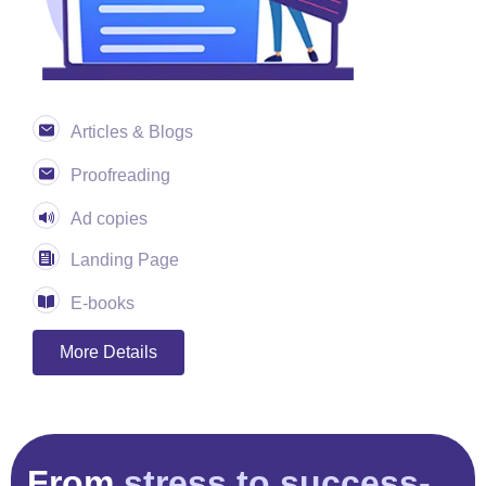
Articles & Blogs
Proofreading
Ad copies
Landing Page
E-books
More Details
From
stress to success-