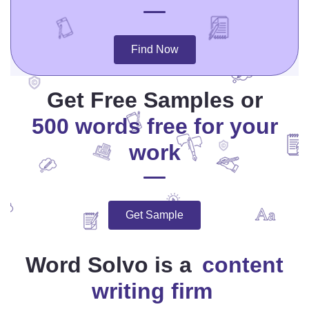
Find Now
Get Free Samples or
500 words free for your
work
Get Sample
Word Solvo is a
content
writing firm