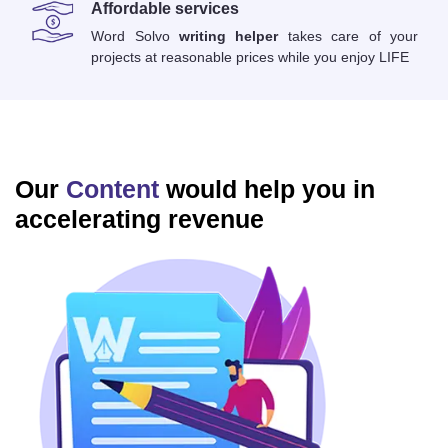
Affordable services
Word Solvo
writing helper
takes care of your
projects at reasonable prices while you enjoy LIFE
Our
Content
would help you in
accelerating revenue