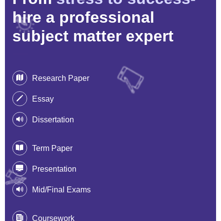
hire a professional
subject matter expert
Research Paper
Essay
Dissertation
Term Paper
Presentation
Mid/Final Exams
Coursework