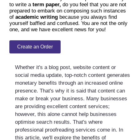
to write a
term paper,
do you feel that you are not
prepared to embark on composing such instances
of
academic writing
because you always find
yourself baffled and confused. You are not the only
one, and we have excellent news for you!
Create an Order
Whether it's a blog post, website content or
social media update, top-notch content generates
monetary benefits through an increased online
presence. That's why it is said that content can
make or break your business. Many businesses
are providing excellent content services;
however, this alone cannot help businesses
optimise search results. That's where
professional proofreading services come in. In
this article, we'll explore the benefits of