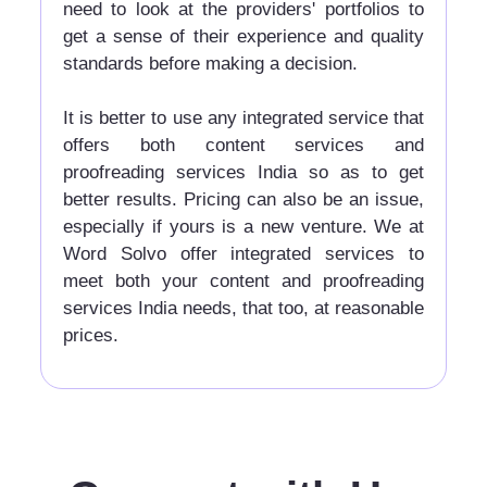
need to look at the providers' portfolios to
get a sense of their experience and quality
standards before making a decision.
It is better to use any integrated service that
offers both content services and
proofreading services India so as to get
better results. Pricing can also be an issue,
especially if yours is a new venture. We at
Word Solvo offer integrated services to
meet both your content and proofreading
services India needs, that too, at reasonable
prices.