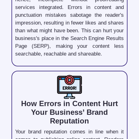
services integrated. Errors in content and
punctuation mistakes sabotage the reader's
impression, resulting in fewer likes and shares
than what might have been. This can hurt your
business's place in the Search Engine Results
Page (SERP), making your content less
searchable, reachable and shareable.
How Errors in Content Hurt
Your Business’ Brand
Reputation
Your brand reputation comes in line when it