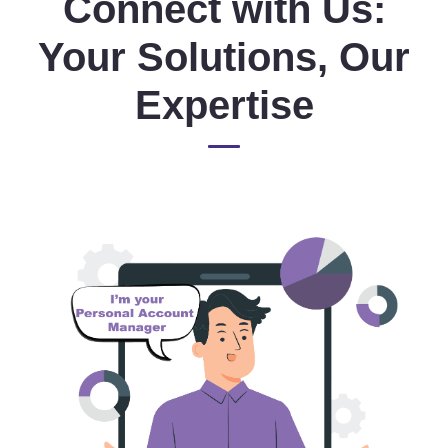
Connect with Us:
Your Solutions, Our
Expertise