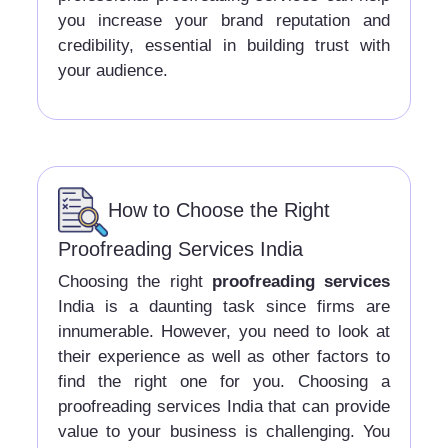
you increase your brand reputation and
credibility, essential in building trust with
your audience.
How to Choose the Right
Proofreading Services India
Choosing the right
proofreading services
India is a daunting task since firms are
innumerable. However, you need to look at
their experience as well as other factors to
find the right one for you. Choosing a
proofreading services India that can provide
value to your business is challenging. You