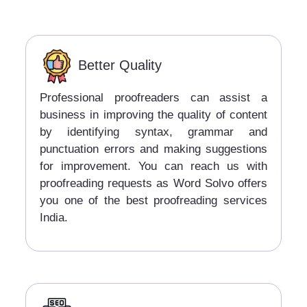
Better Quality
Professional proofreaders can assist a
business in improving the quality of content
by identifying syntax, grammar and
punctuation errors and making suggestions
for improvement. You can reach us with
proofreading requests as Word Solvo offers
you one of the best proofreading services
India.