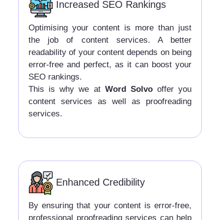
Increased SEO Rankings
Optimising your content is more than just
the job of content services. A better
readability of your content depends on being
error-free and perfect, as it can boost your
SEO rankings.
This is why we at
Word Solvo
offer you
content services as well as proofreading
services.
Enhanced Credibility
By ensuring that your content is error-free,
professional proofreading services can help