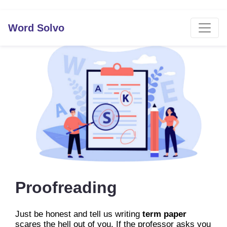
Word Solvo
Proofreading
Just be honest and tell us writing
term paper
scares the hell out of you. If the professor asks you