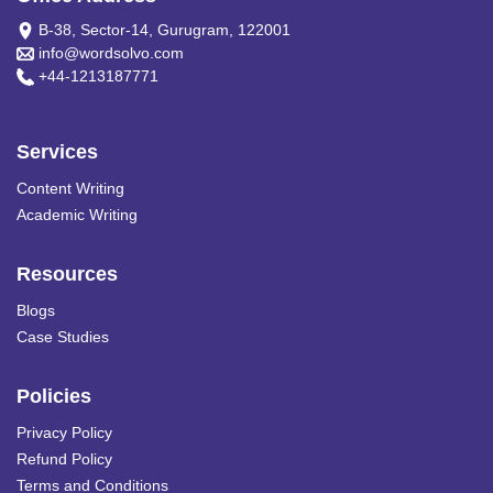
B-38, Sector-14, Gurugram, 122001
info@wordsolvo.com
+44-1213187771
Services
Content Writing
Academic Writing
Resources
Blogs
Case Studies
Policies
Privacy Policy
Refund Policy
Terms and Conditions