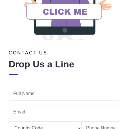
CONTACT US
Drop Us a Line