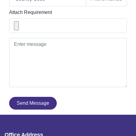
Attach Requirement
Send Message
Office Address