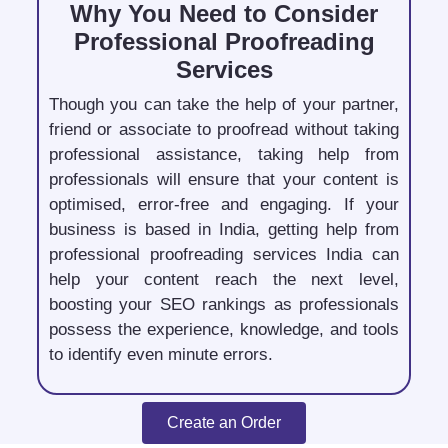
Why You Need to Consider
Professional Proofreading
Services
Though you can take the help of your partner,
friend or associate to proofread without taking
professional assistance, taking help from
professionals will ensure that your content is
optimised, error-free and engaging. If your
business is based in India, getting help from
professional proofreading services India can
help your content reach the next level,
boosting your SEO rankings as professionals
possess the experience, knowledge, and tools
to identify even minute errors.
Create an Order