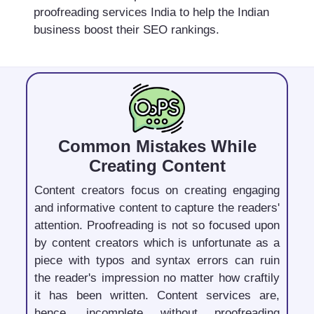
proofreading services India to help the Indian
business boost their SEO rankings.
Common Mistakes While
Creating Content
Content creators focus on creating engaging
and informative content to capture the readers'
attention. Proofreading is not so focused upon
by content creators which is unfortunate as a
piece with typos and syntax errors can ruin
the reader's impression no matter how craftily
it has been written. Content services are,
hence, incomplete without proofreading