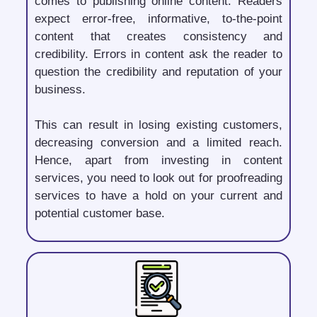
comes to publishing online content. Readers
expect error-free, informative, to-the-point
content that creates consistency and
credibility. Errors in content ask the reader to
question the credibility and reputation of your
business.
This can result in losing existing customers,
decreasing conversion and a limited reach.
Hence, apart from investing in content
services, you need to look out for proofreading
services to have a hold on your current and
potential customer base.