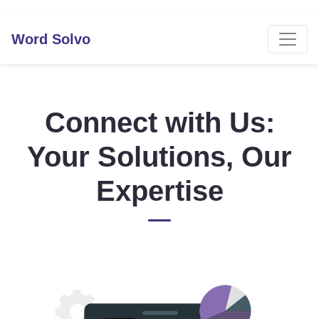
Word Solvo
Connect with Us:
Your Solutions, Our
Expertise