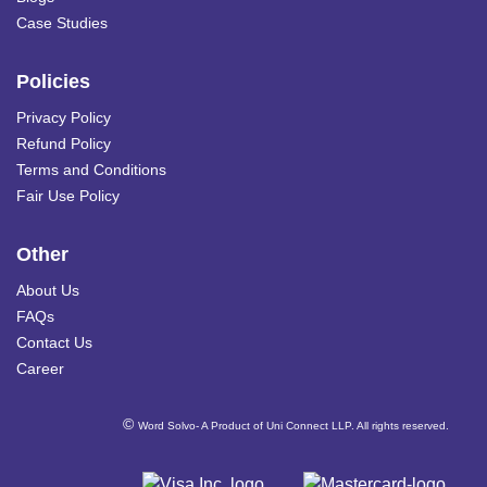
Case Studies
Policies
Privacy Policy
Refund Policy
Terms and Conditions
Fair Use Policy
Other
About Us
FAQs
Contact Us
Career
©
Word Solvo- A Product of Uni Connect LLP. All rights reserved.