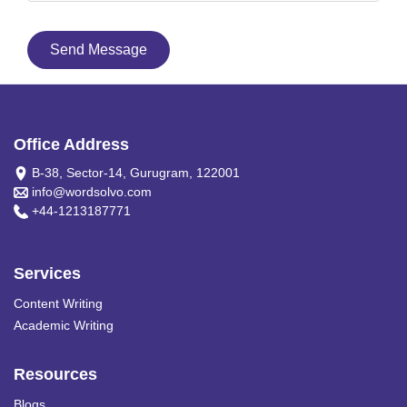
Send Message
Office Address
B-38, Sector-14, Gurugram, 122001
info@wordsolvo.com
+44-1213187771
Services
Content Writing
Academic Writing
Resources
Blogs