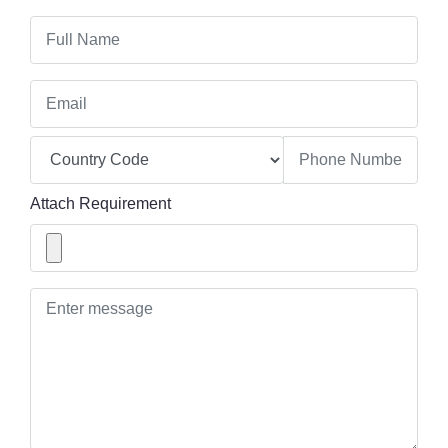
Attach Requirement