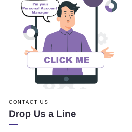
CONTACT US
Drop Us a Line