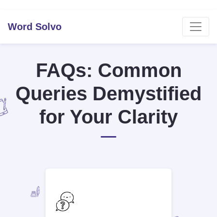
Word Solvo
FAQs: Common
Queries Demystified
for Your Clarity