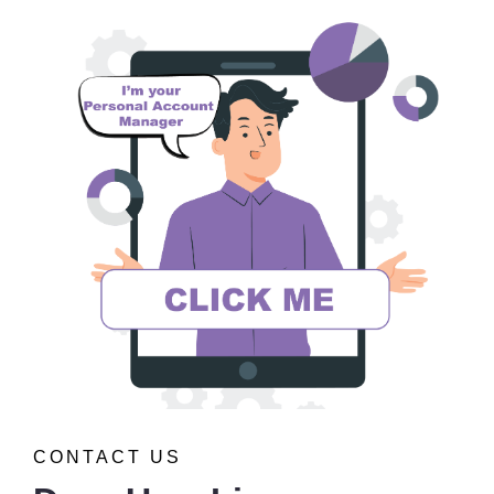
CONTACT US