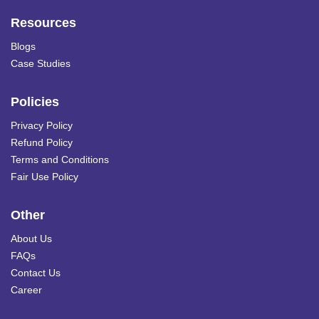
Resources
Blogs
Case Studies
Policies
Privacy Policy
Refund Policy
Terms and Conditions
Fair Use Policy
Other
About Us
FAQs
Contact Us
Career