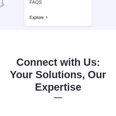
FAQS
Explore
Connect with Us:
Your Solutions, Our
Expertise