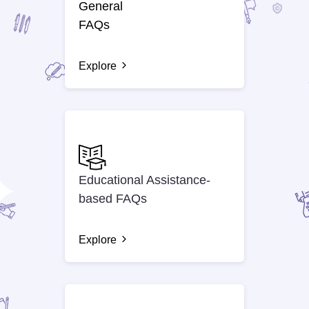
General
FAQs
Explore
Educational Assistance-
based FAQs
Explore