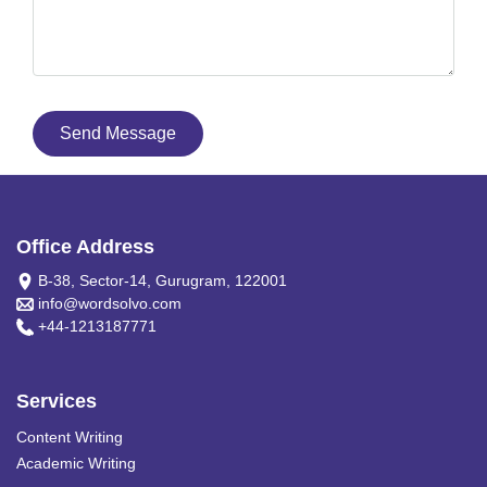
Send Message
Office Address
B-38, Sector-14, Gurugram, 122001
info@wordsolvo.com
+44-1213187771
Services
Content Writing
Academic Writing