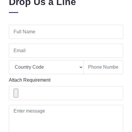
Drop Us a Line
Attach Requirement