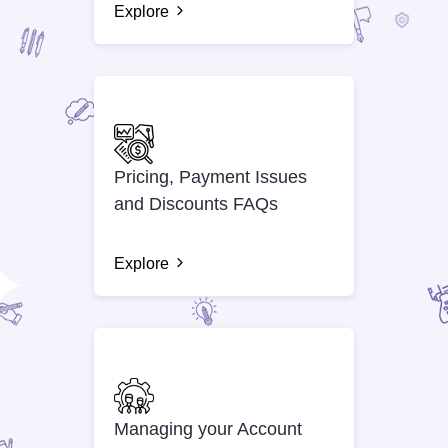
Explore
Pricing, Payment Issues
and Discounts FAQs
Explore
Managing your Account