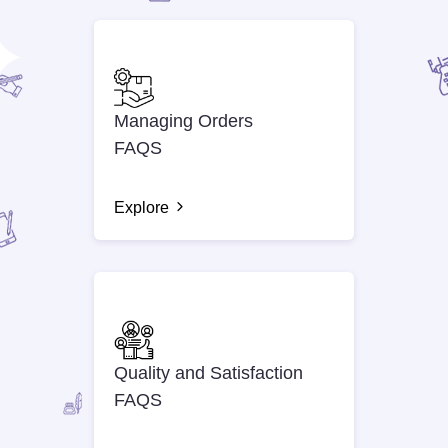
Managing Orders
FAQS
Explore
Quality and Satisfaction
FAQS