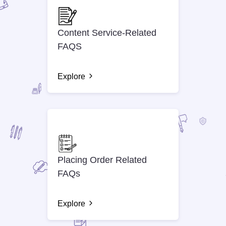
Content Service-Related
FAQS
Explore
Placing Order Related
FAQs
Explore